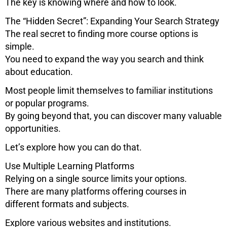
The key is knowing where and how to look.
The “Hidden Secret”: Expanding Your Search Strategy
The real secret to finding more course options is
simple.
You need to expand the way you search and think
about education.
Most people limit themselves to familiar institutions
or popular programs.
By going beyond that, you can discover many valuable
opportunities.
Let’s explore how you can do that.
Use Multiple Learning Platforms
Relying on a single source limits your options.
There are many platforms offering courses in
different formats and subjects.
Explore various websites and institutions.