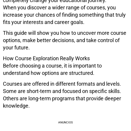
completely change your educational journey.
When you discover a wider range of courses, you
increase your chances of finding something that truly
fits your interests and career goals.
This guide will show you how to uncover more course
options, make better decisions, and take control of
your future.
How Course Exploration Really Works
Before choosing a course, it is important to
understand how options are structured.
Courses are offered in different formats and levels.
Some are short-term and focused on specific skills.
Others are long-term programs that provide deeper
knowledge.
ANUNCIOS