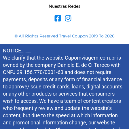
Nuestras Redes
© All Rights Reserved Travel Coupon 2019 To 2026
NOTICE………
We clarify that the website Cupomviagem.com.br is
owned by the company Daniele E. de O. Taroco with
CNPJ 39.156.770/0001-63 and does not require
payments, deposits or any form of financial advance
to approve/issue credit cards, loans, digital accounts
or any other products or services that consumers
wish to access. We have a team of content creators
who frequently review and update the website’s
content, but due to the speed at which information
and promotional information change, our website