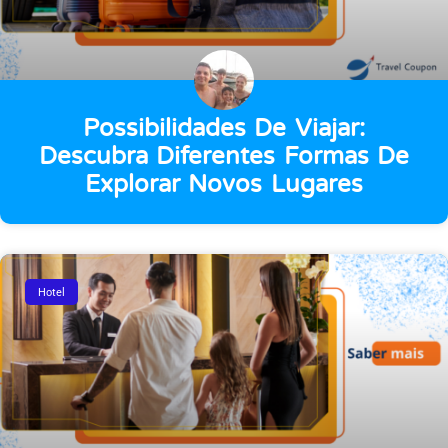
Possibilidades De Viajar:
Descubra Diferentes Formas De
Explorar Novos Lugares
Hotel