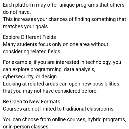
Each platform may offer unique programs that others
do not have.
This increases your chances of finding something that
matches your goals.
Explore Different Fields
Many students focus only on one area without
considering related fields.
For example, if you are interested in technology, you
can explore programming, data analysis,
cybersecurity, or design.
Looking at related areas can open new possibilities
that you may not have considered before.
Be Open to New Formats
Courses are not limited to traditional classrooms.
You can choose from online courses, hybrid programs,
or in-person classes.