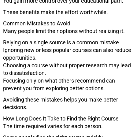
You gain more control over your educational path.
These benefits make the effort worthwhile.
Common Mistakes to Avoid
Many people limit their options without realizing it.
Relying on a single source is a common mistake.
Ignoring new or less popular courses can also reduce
opportunities.
Choosing a course without proper research may lead
to dissatisfaction.
Focusing only on what others recommend can
prevent you from exploring better options.
Avoiding these mistakes helps you make better
decisions.
How Long Does It Take to Find the Right Course
The time required varies for each person.