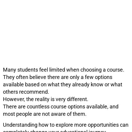
Many students feel limited when choosing a course.
They often believe there are only a few options
available based on what they already know or what
others recommend.
However, the reality is very different.
There are countless course options available, and
most people are not aware of them.
Understanding how to explore more opportunities can