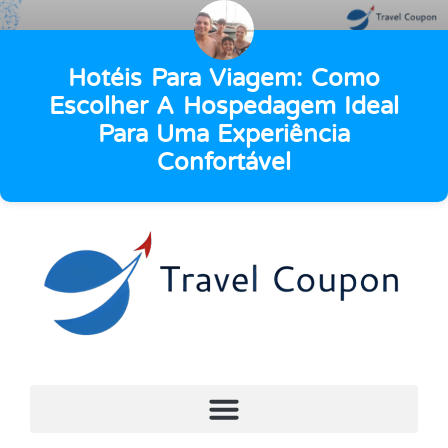
Hotéis Para Viagem: Como
Escolher A Hospedagem Ideal
Para Uma Experiência
Confortável