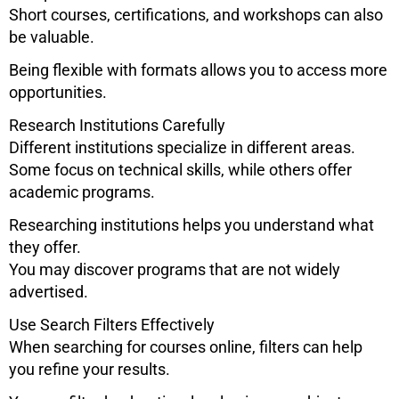
Short courses, certifications, and workshops can also
be valuable.
Being flexible with formats allows you to access more
opportunities.
Research Institutions Carefully
Different institutions specialize in different areas.
Some focus on technical skills, while others offer
academic programs.
Researching institutions helps you understand what
they offer.
You may discover programs that are not widely
advertised.
Use Search Filters Effectively
When searching for courses online, filters can help
you refine your results.