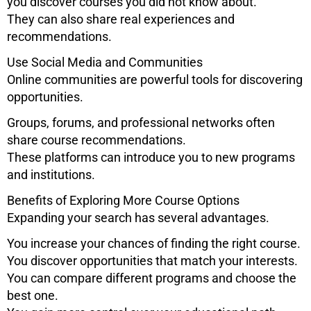
you discover courses you did not know about.
They can also share real experiences and
recommendations.
Use Social Media and Communities
Online communities are powerful tools for discovering
opportunities.
Groups, forums, and professional networks often
share course recommendations.
These platforms can introduce you to new programs
and institutions.
Benefits of Exploring More Course Options
Expanding your search has several advantages.
You increase your chances of finding the right course.
You discover opportunities that match your interests.
You can compare different programs and choose the
best one.