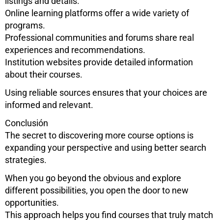
listings and details.
Online learning platforms offer a wide variety of
programs.
Professional communities and forums share real
experiences and recommendations.
Institution websites provide detailed information
about their courses.
Using reliable sources ensures that your choices are
informed and relevant.
Conclusión
The secret to discovering more course options is
expanding your perspective and using better search
strategies.
When you go beyond the obvious and explore
different possibilities, you open the door to new
opportunities.
This approach helps you find courses that truly match