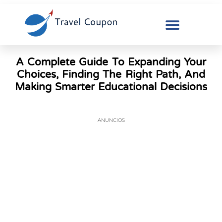
A Complete Guide To Expanding Your
Choices, Finding The Right Path, And
Making Smarter Educational Decisions
ANUNCIOS