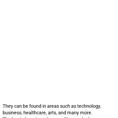
They can be found in areas such as technology,
business, healthcare, arts, and many more.