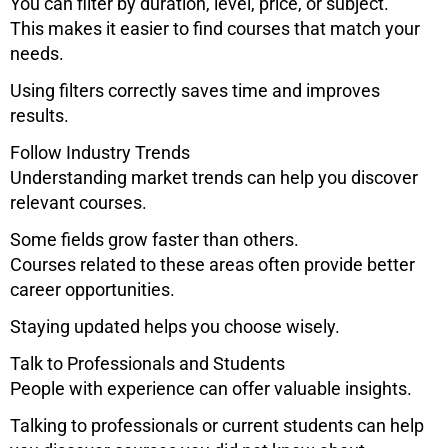
You can filter by duration, level, price, or subject.
This makes it easier to find courses that match your
needs.
Using filters correctly saves time and improves
results.
Follow Industry Trends
Understanding market trends can help you discover
relevant courses.
Some fields grow faster than others.
Courses related to these areas often provide better
career opportunities.
Staying updated helps you choose wisely.
Talk to Professionals and Students
People with experience can offer valuable insights.
Talking to professionals or current students can help