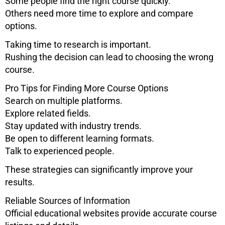
Some people find the right course quickly.
Others need more time to explore and compare
options.
Taking time to research is important.
Rushing the decision can lead to choosing the wrong
course.
Pro Tips for Finding More Course Options
Search on multiple platforms.
Explore related fields.
Stay updated with industry trends.
Be open to different learning formats.
Talk to experienced people.
These strategies can significantly improve your
results.
Reliable Sources of Information
Official educational websites provide accurate course