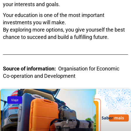
your interests and goals.
Your education is one of the most important
investments you will make.
By exploring more options, you give yourself the best
chance to succeed and build a fulfilling future.
Source of information:
Organisation for Economic
Co-operation and Development
Viaje