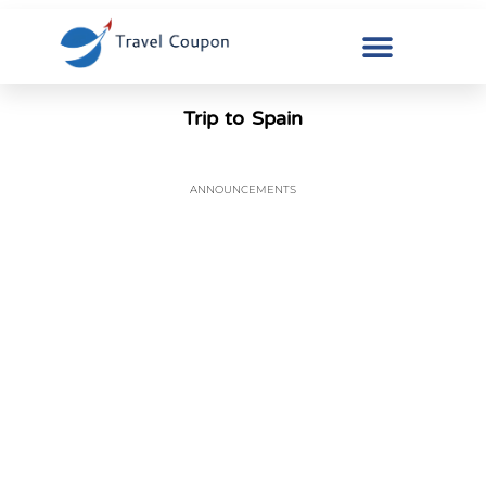
Trip to Spain
ANNOUNCEMENTS