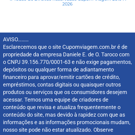
2026
AVISO………
Esclarecemos que o site Cupomviagem.com.br é de
propriedade da empresa Daniele E. de O. Taroco com
o CNPJ 39.156.770/0001-63 e não exige pagamentos,
depósitos ou qualquer forma de adiantamento
financeiro para aprovar/emitir cartões de crédito,
empréstimos, contas digitais ou quaisquer outros
produtos ou serviços que os consumidores desejem
acessar. Temos uma equipe de criadores de
conteúdo que revisa e atualiza frequentemente o
conteúdo do site, mas devido à rapidez com que as
informações e as informações promocionais mudam,
nosso site pode não estar atualizado. Observe