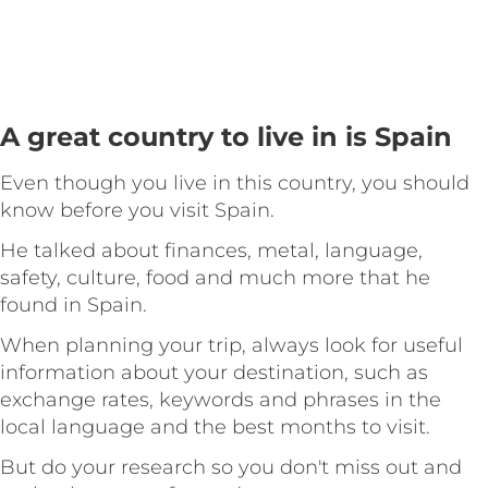
A great country to live in is Spain
Even though you live in this country, you should
know before you visit Spain.
He talked about finances, metal, language,
safety, culture, food and much more that he
found in Spain.
When planning your trip, always look for useful
information about your destination, such as
exchange rates, keywords and phrases in the
local language and the best months to visit.
But do your research so you don't miss out and