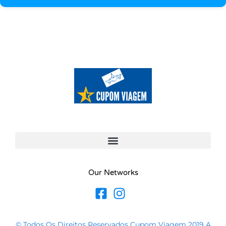
Our Networks
© Todos Os Direitos Reservados Cupom Viagem 2019 A