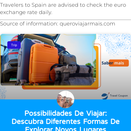
Travelers to Spain are advised to check the euro
exchange rate daily.
Source of information: queroviajarmais.com
Trip
Possibilidades De Viajar:
Descubra Diferentes Formas De
Explorar Novos Lugares