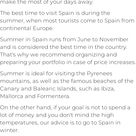
make the most of your days away.
The best time to visit Spain is during the
summer, when most tourists come to Spain from
continental Europe.
Summer in Spain runs from June to November
and is considered the best time in the country.
That's why we recommend organizing and
preparing your portfolio in case of price increases.
Summer is ideal for visiting the Pyrenees
mountains, as well as the famous beaches of the
Canary and Balearic Islands, such as Ibiza,
Mallorca and Formentera.
On the other hand, if your goal is not to spend a
lot of money and you don't mind the high
temperatures, our advice is to go to Spain in
winter.