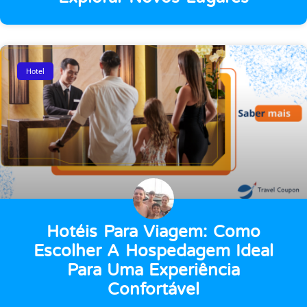
Hotel
Hotéis Para Viagem: Como
Escolher A Hospedagem Ideal
Para Uma Experiência
Confortável