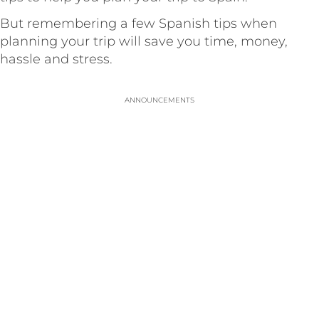
But remembering a few Spanish tips when
planning your trip will save you time, money,
hassle and stress.
ANNOUNCEMENTS