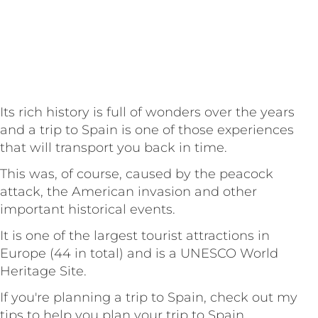
Its rich history is full of wonders over the years
and a trip to Spain is one of those experiences
that will transport you back in time.
This was, of course, caused by the peacock
attack, the American invasion and other
important historical events.
It is one of the largest tourist attractions in
Europe (44 in total) and is a UNESCO World
Heritage Site.
If you're planning a trip to Spain, check out my
tips to help you plan your trip to Spain.