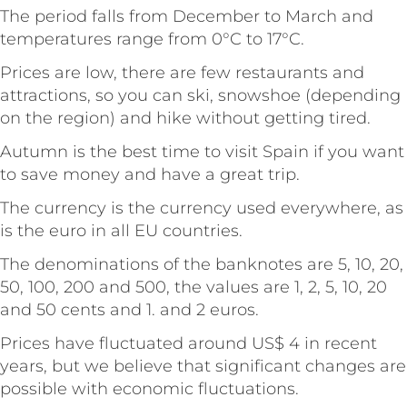
The period falls from December to March and
temperatures range from 0°C to 17°C.
Prices are low, there are few restaurants and
attractions, so you can ski, snowshoe (depending
on the region) and hike without getting tired.
Autumn is the best time to visit Spain if you want
to save money and have a great trip.
The currency is the currency used everywhere, as
is the euro in all EU countries.
The denominations of the banknotes are 5, 10, 20,
50, 100, 200 and 500, the values are 1, 2, 5, 10, 20
and 50 cents and 1. and 2 euros.
Prices have fluctuated around US$ 4 in recent
years, but we believe that significant changes are
possible with economic fluctuations.