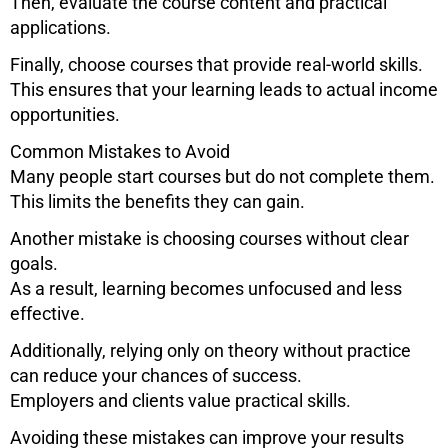
Then, evaluate the course content and practical
applications.
Finally, choose courses that provide real-world skills.
This ensures that your learning leads to actual income
opportunities.
Common Mistakes to Avoid
Many people start courses but do not complete them.
This limits the benefits they can gain.
Another mistake is choosing courses without clear
goals.
As a result, learning becomes unfocused and less
effective.
Additionally, relying only on theory without practice
can reduce your chances of success.
Employers and clients value practical skills.
Avoiding these mistakes can improve your results