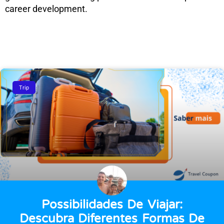
career development.
Trip
Possibilidades De Viajar:
Descubra Diferentes Formas De