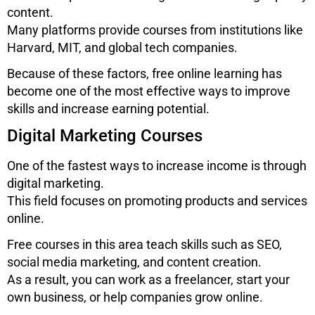
content.
Many platforms provide courses from institutions like
Harvard, MIT, and global tech companies.
Because of these factors, free online learning has
become one of the most effective ways to improve
skills and increase earning potential.
Digital Marketing Courses
One of the fastest ways to increase income is through
digital marketing.
This field focuses on promoting products and services
online.
Free courses in this area teach skills such as SEO,
social media marketing, and content creation.
As a result, you can work as a freelancer, start your
own business, or help companies grow online.