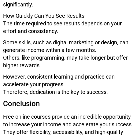
significantly.
How Quickly Can You See Results
The time required to see results depends on your
effort and consistency.
Some skills, such as digital marketing or design, can
generate income within a few months.
Others, like programming, may take longer but offer
higher rewards.
However, consistent learning and practice can
accelerate your progress.
Therefore, dedication is the key to success.
Conclusion
Free online courses provide an incredible opportunity
to increase your income and accelerate your success.
They offer flexibility, accessibility, and high-quality