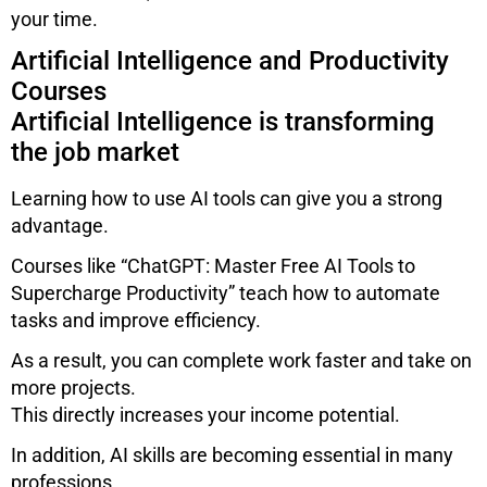
your time.
Artificial Intelligence and Productivity
Courses
Artificial Intelligence is transforming
the job market
Learning how to use AI tools can give you a strong
advantage.
Courses like “ChatGPT: Master Free AI Tools to
Supercharge Productivity” teach how to automate
tasks and improve efficiency.
As a result, you can complete work faster and take on
more projects.
This directly increases your income potential.
In addition, AI skills are becoming essential in many
professions.