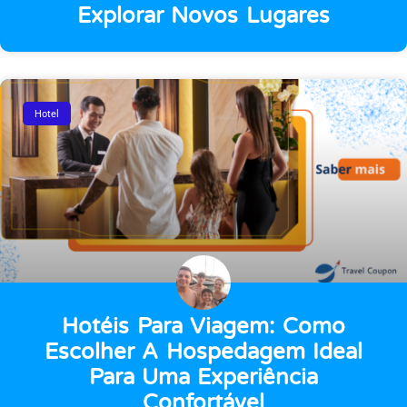
Explorar Novos Lugares
Hotel
Hotéis Para Viagem: Como
Escolher A Hospedagem Ideal
Para Uma Experiência
Confortável