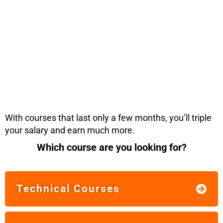
With courses that last only a few months, you’ll triple
your salary and earn much more.
Which course are you looking for?
Technical Courses