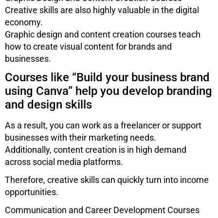
Creative skills are also highly valuable in the digital
economy.
Graphic design and content creation courses teach
how to create visual content for brands and
businesses.
Courses like “Build your business brand
using Canva” help you develop branding
and design skills
As a result, you can work as a freelancer or support
businesses with their marketing needs.
Additionally, content creation is in high demand
across social media platforms.
Therefore, creative skills can quickly turn into income
opportunities.
Communication and Career Development Courses