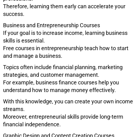
Therefore, learning them early can accelerate your
success.
Business and Entrepreneurship Courses
If your goal is to increase income, learning business
skills is essential.
Free courses in entrepreneurship teach how to start
and manage a business.
Topics often include financial planning, marketing
strategies, and customer management.
For example, business finance courses help you
understand how to manage money effectively.
With this knowledge, you can create your own income
streams.
Moreover, entrepreneurial skills provide long-term
financial independence.
Graphic Design and Content Creation Courses