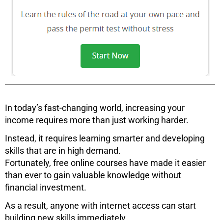
In today’s fast-changing world, increasing your
income requires more than just working harder.
Instead, it requires learning smarter and developing
skills that are in high demand.
Fortunately, free online courses have made it easier
than ever to gain valuable knowledge without
financial investment.
As a result, anyone with internet access can start
building new skills immediately.