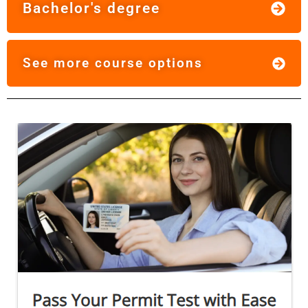
Bachelor's degree
See more course options