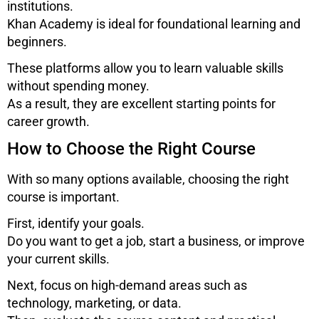
institutions.
Khan Academy
is ideal for foundational learning and
beginners.
These platforms allow you to learn valuable skills
without spending money.
As a result, they are excellent starting points for
career growth.
How to Choose the Right Course
With so many options available, choosing the right
course is important.
First, identify your goals.
Do you want to get a job, start a business, or improve
your current skills.
Next, focus on high-demand areas such as
technology, marketing, or data.