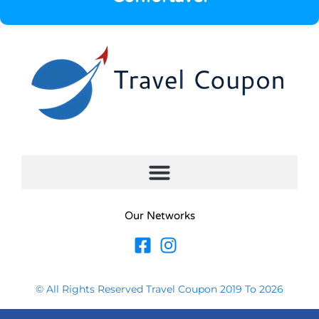
Our Networks
© All Rights Reserved Travel Coupon 2019 To 2026