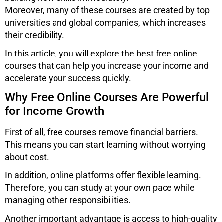
Moreover, many of these courses are created by top
universities and global companies, which increases
their credibility.
In this article, you will explore the best free online
courses that can help you increase your income and
accelerate your success quickly.
Why Free Online Courses Are Powerful
for Income Growth
First of all, free courses remove financial barriers.
This means you can start learning without worrying
about cost.
In addition, online platforms offer flexible learning.
Therefore, you can study at your own pace while
managing other responsibilities.
Another important advantage is access to high-quality