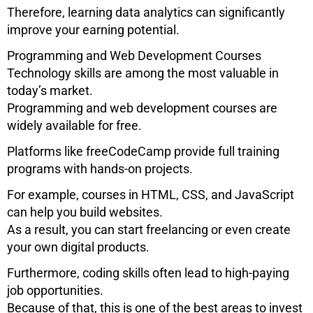
Therefore, learning data analytics can significantly
improve your earning potential.
Programming and Web Development Courses
Technology skills are among the most valuable in
today’s market.
Programming and web development courses are
widely available for free.
Platforms like
freeCodeCamp
provide full training
programs with hands-on projects.
For example, courses in HTML, CSS, and JavaScript
can help you build websites.
As a result, you can start freelancing or even create
your own digital products.
Furthermore, coding skills often lead to high-paying
job opportunities.
Because of that, this is one of the best areas to invest