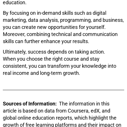
education.
By focusing on in-demand skills such as digital
marketing, data analysis, programming, and business,
you can create new opportunities for yourself.
Moreover, combining technical and communication
skills can further enhance your results.
Ultimately, success depends on taking action.
When you choose the right course and stay
consistent, you can transform your knowledge into
real income and long-term growth.
Sources of Information:
The information in this
article is based on data from
Coursera
,
edX
, and
global online education reports, which highlight the
growth of free learning platforms and their impact on