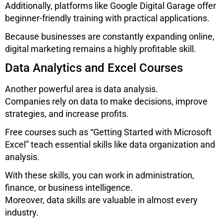
Additionally, platforms like
Google Digital Garage
offer
beginner-friendly training with practical applications.
Because businesses are constantly expanding online,
digital marketing remains a highly profitable skill.
Data Analytics and Excel Courses
Another powerful area is data analysis.
Companies rely on data to make decisions, improve
strategies, and increase profits.
Free courses such as “Getting Started with Microsoft
Excel” teach essential skills like data organization and
analysis.
With these skills, you can work in administration,
finance, or business intelligence.
Moreover, data skills are valuable in almost every
industry.