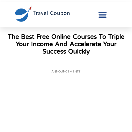
The Best Free Online Courses To Triple
Your Income And Accelerate Your
Success Quickly
ANNOUNCEMENTS