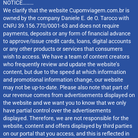
NOTICE………
We clarify that the website Cupomviagem.com.br is
owned by the company Daniele E. de O. Taroco with
CNPJ 39.156.770/0001-63 and does not require
payments, deposits or any form of financial advance
to approve/issue credit cards, loans, digital accounts
or any other products or services that consumers
wish to access. We have a team of content creators
who frequently review and update the website’s
content, but due to the speed at which information
and promotional information change, our website
may not be up-to-date. Please also note that part of
our revenue comes from advertisements displayed on
the website and we want you to know that we only
have partial control over the advertisements
displayed. Therefore, we are not responsible for the
website, content and offers displayed by third parties
on our portal that you access, and this is reflected in