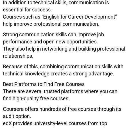
In addition to technical skills, communication is
essential for success.
Courses such as “English for Career Development”
help improve professional communication.
Strong communication skills can improve job
performance and open new opportunities.
They also help in networking and building professional
relationships.
Because of this, combining communication skills with
technical knowledge creates a strong advantage.
Best Platforms to Find Free Courses
There are several trusted platforms where you can
find high-quality free courses.
Coursera
offers hundreds of free courses through its
audit option.
edX
provides university-level courses from top