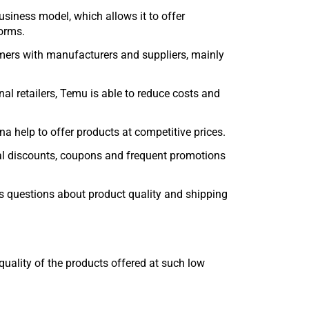
business model, which allows it to offer
forms.
mers with manufacturers and suppliers, mainly
nal retailers, Temu is able to reduce costs and
na help to offer products at competitive prices.
ial discounts, coupons and frequent promotions
ses questions about product quality and shipping
ality of the products offered at such low