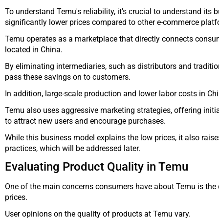
To understand Temu's reliability, it's crucial to understand its 
significantly lower prices compared to other e-commerce plat
Temu operates as a marketplace that directly connects consu
located in China.
By eliminating intermediaries, such as distributors and traditio
pass these savings on to customers.
In addition, large-scale production and lower labor costs in Chi
Temu also uses aggressive marketing strategies, offering init
to attract new users and encourage purchases.
While this business model explains the low prices, it also rai
practices, which will be addressed later.
Evaluating Product Quality in Temu
One of the main concerns consumers have about Temu is the qu
prices.
User opinions on the quality of products at Temu vary.