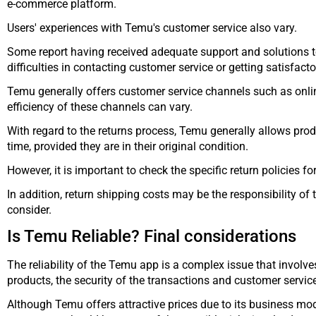
e-commerce platform.
Users' experiences with Temu's customer service also vary.
Some report having received adequate support and solutions t
difficulties in contacting customer service or getting satisfact
Temu generally offers customer service channels such as online
efficiency of these channels can vary.
With regard to the returns process, Temu generally allows produ
time, provided they are in their original condition.
However, it is important to check the specific return policies f
In addition, return shipping costs may be the responsibility of 
consider.
Is Temu Reliable? Final considerations
The reliability of the Temu app is a complex issue that involves
products, the security of the transactions and customer servic
Although Temu offers attractive prices due to its business mod