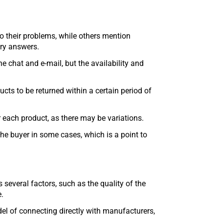
o their problems, while others mention
ory answers.
 chat and e-mail, but the availability and
cts to be returned within a certain period of
or each product, as there may be variations.
the buyer in some cases, which is a point to
 several factors, such as the quality of the
e.
el of connecting directly with manufacturers,