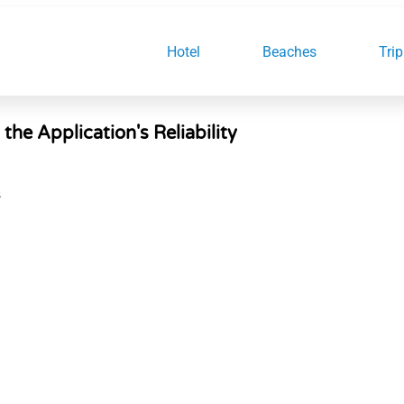
Hotel
Beaches
Trip
e Application's Reliability
S