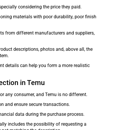
pecially considering the price they paid.
oning materials with poor durability, poor finish
cts from different manufacturers and suppliers,
oduct descriptions, photos and, above all, the
item.
nt details can help you form a more realistic
ection in Temu
for any consumer, and Temu is no different.
on and ensure secure transactions.
nancial data during the purchase process.
lly includes the possibility of requesting a