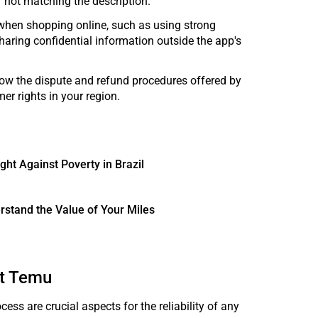
r not matching the description.
s when shopping online, such as using strong
haring confidential information outside the app's
llow the dispute and refund procedures offered by
r rights in your region.
ght Against Poverty in Brazil
rstand the Value of Your Miles
at Temu
ess are crucial aspects for the reliability of any