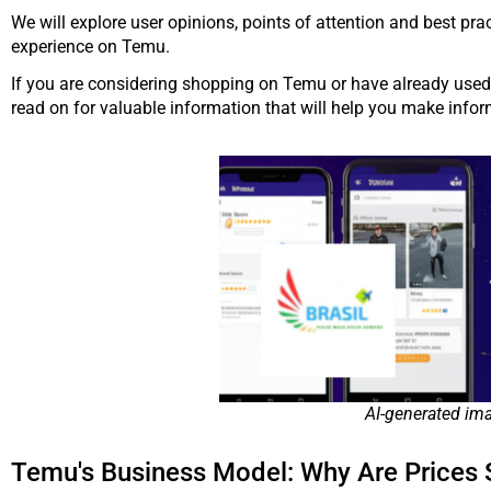
We will explore user opinions, points of attention and best pr
experience on Temu.
If you are considering shopping on Temu or have already used t
read on for valuable information that will help you make info
AI-generated im
Temu's Business Model: Why Are Prices