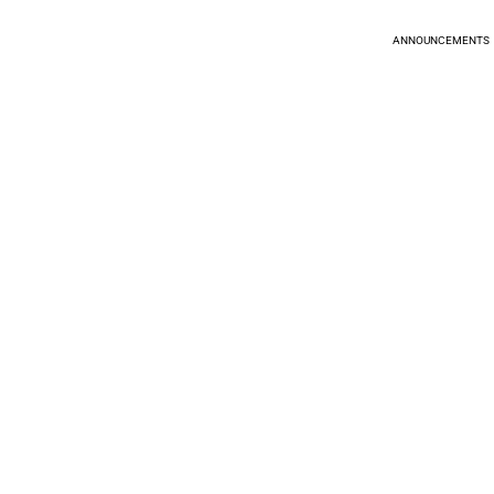
ANNOUNCEMENTS