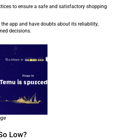
actices to ensure a safe and satisfactory shopping
he app and have doubts about its reliability,
rmed decisions.
age
 So Low?