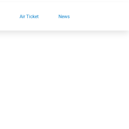
Air Ticket
News