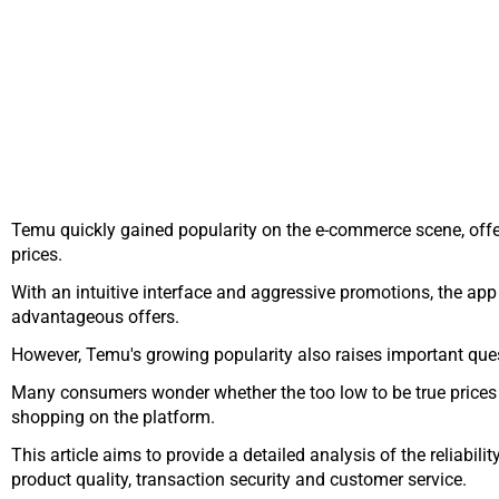
Temu quickly gained popularity on the e-commerce scene, offer
prices.
With an intuitive interface and aggressive promotions, the app 
advantageous offers.
However, Temu's growing popularity also raises important questi
Many consumers wonder whether the too low to be true prices r
shopping on the platform.
This article aims to provide a detailed analysis of the reliabil
product quality, transaction security and customer service.