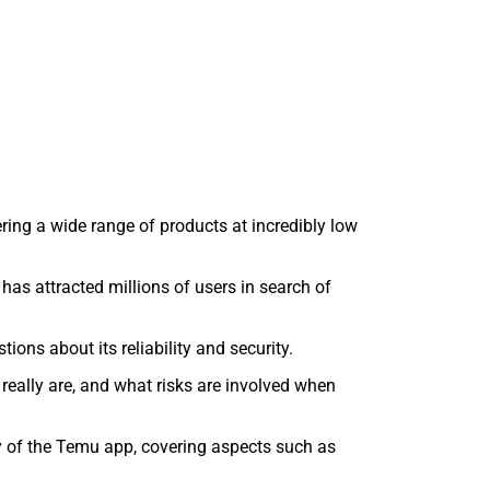
ing a wide range of products at incredibly low
has attracted millions of users in search of
ons about its reliability and security.
eally are, and what risks are involved when
ity of the Temu app, covering aspects such as