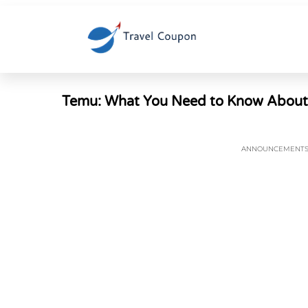
Temu: What You Need to Know About th
ANNOUNCEMENT