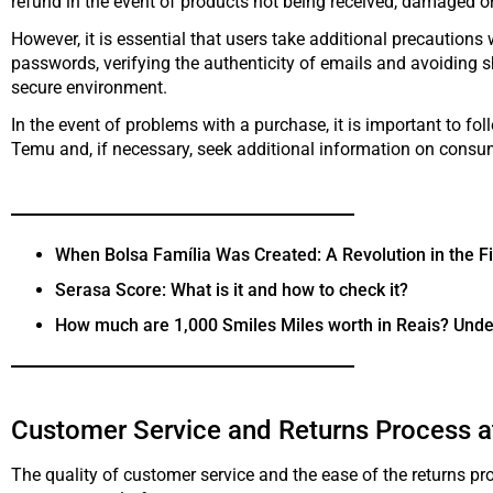
refund in the event of products not being received, damaged o
However, it is essential that users take additional precaution
passwords, verifying the authenticity of emails and avoiding s
secure environment.
In the event of problems with a purchase, it is important to fo
Temu and, if necessary, seek additional information on consume
When Bolsa Família Was Created: A Revolution in the Fi
Serasa Score: What is it and how to check it?
How much are 1,000 Smiles Miles worth in Reais? Unde
Customer Service and Returns Process 
The quality of customer service and the ease of the returns proc