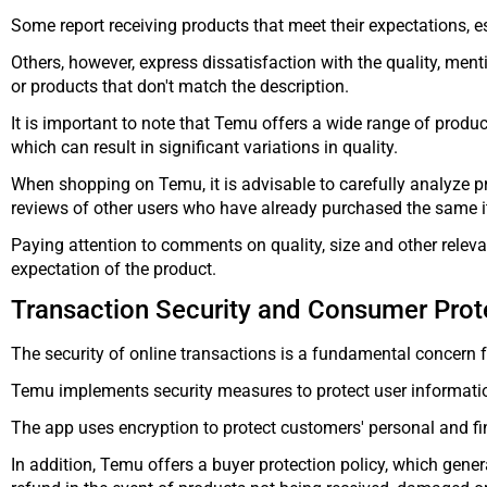
Some report receiving products that meet their expectations, es
Others, however, express dissatisfaction with the quality, menti
or products that don't match the description.
It is important to note that Temu offers a wide range of produ
which can result in significant variations in quality.
When shopping on Temu, it is advisable to carefully analyze pr
reviews of other users who have already purchased the same 
Paying attention to comments on quality, size and other releva
expectation of the product.
Transaction Security and Consumer Prot
The security of online transactions is a fundamental concern 
Temu implements security measures to protect user informati
The app uses encryption to protect customers' personal and fi
In addition, Temu offers a buyer protection policy, which genera