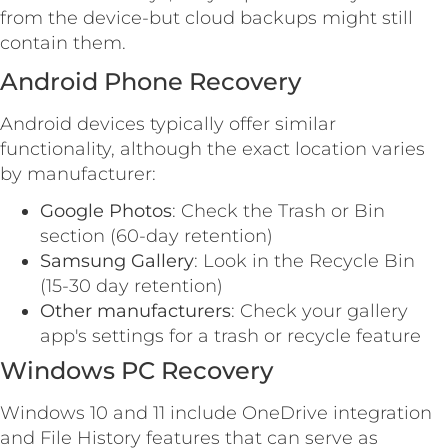
from the device-but cloud backups might still
contain them.
Android Phone Recovery
Android devices typically offer similar
functionality, although the exact location varies
by manufacturer:
Google Photos
: Check the Trash or Bin
section (60-day retention)
Samsung Gallery
: Look in the Recycle Bin
(15-30 day retention)
Other manufacturers
: Check your gallery
app's settings for a trash or recycle feature
Windows PC Recovery
Windows 10 and 11 include OneDrive integration
and File History features that can serve as