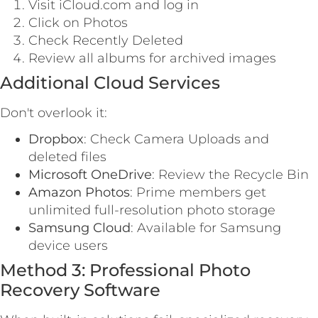
Visit iCloud.com and log in
Click on Photos
Check Recently Deleted
Review all albums for archived images
Additional Cloud Services
Don't overlook it:
Dropbox
: Check Camera Uploads and
deleted files
Microsoft OneDrive
: Review the Recycle Bin
Amazon Photos
: Prime members get
unlimited full-resolution photo storage
Samsung Cloud
: Available for Samsung
device users
Method 3: Professional Photo
Recovery Software