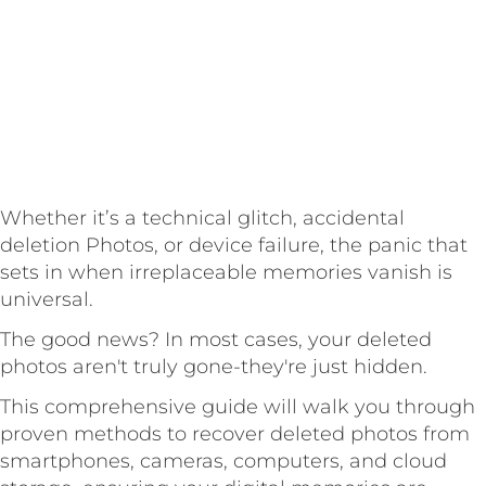
Whether it’s a technical glitch, accidental
deletion Photos, or device failure, the panic that
sets in when irreplaceable memories vanish is
universal.
The good news? In most cases, your deleted
photos aren't truly gone-they're just hidden.
This comprehensive guide will walk you through
proven methods to recover deleted photos from
smartphones, cameras, computers, and cloud