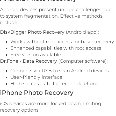
Android devices present unique challenges due
to system fragmentation. Effective methods
include:
DiskDigger Photo Recovery
(Android app):
Works without root access for basic recovery
Enhanced capabilities with root access
Free version available
Dr.Fone - Data Recovery
(Computer software):
Connects via USB to scan Android devices
User-friendly interface
High success rate for recent deletions
iPhone Photo Recovery
iOS devices are more locked down, limiting
recovery options: