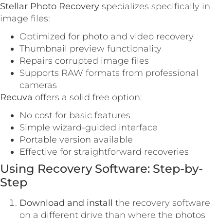
Stellar Photo Recovery
specializes specifically in
image files:
Optimized for photo and video recovery
Thumbnail preview functionality
Repairs corrupted image files
Supports RAW formats from professional
cameras
Recuva
offers a solid free option:
No cost for basic features
Simple wizard-guided interface
Portable version available
Effective for straightforward recoveries
Using Recovery Software: Step-by-
Step
Download and install
the recovery software
on a different drive than where the photos