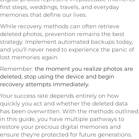
first steps, weddings, travels, and everyday
memories that define our lives.
While recovery methods can often retrieve
deleted photos, prevention remains the best
strategy. Implement automated backups today,
and you'll never need to experience the panic of
lost memories again.
Remember:
the moment you realize photos are
deleted, stop using the device and begin
recovery attempts immediately.
Your success rate depends entirely on how
quickly you act and whether the deleted data
has been overwritten. With the methods outlined
in this guide, you have multiple pathways to
restore your precious digital memories and
ensure they're protected for future generations.