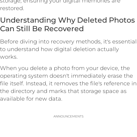
storage, ensuring your digital memories are
restored.
Understanding Why Deleted Photos
Can Still Be Recovered
Before diving into recovery methods, it's essential
to understand how digital deletion actually
works.
When you delete a photo from your device, the
operating system doesn't immediately erase the
file itself. Instead, it removes the file's reference in
the directory and marks that storage space as
available for new data.
ANNOUNCEMENTS