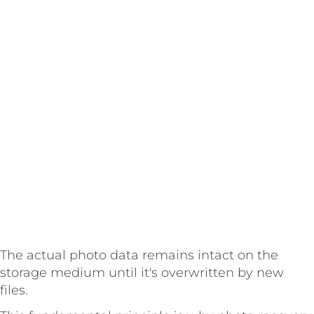
The actual photo data remains intact on the
storage medium until it's overwritten by new
files.