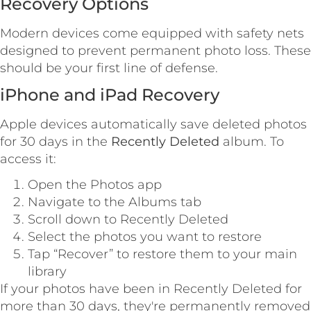
Recovery Options
Modern devices come equipped with safety nets
designed to prevent permanent photo loss. These
should be your first line of defense.
iPhone and iPad Recovery
Apple devices automatically save deleted photos
for 30 days in the
Recently Deleted
album. To
access it:
Open the Photos app
Navigate to the Albums tab
Scroll down to Recently Deleted
Select the photos you want to restore
Tap “Recover” to restore them to your main
library
If your photos have been in Recently Deleted for
more than 30 days, they're permanently removed