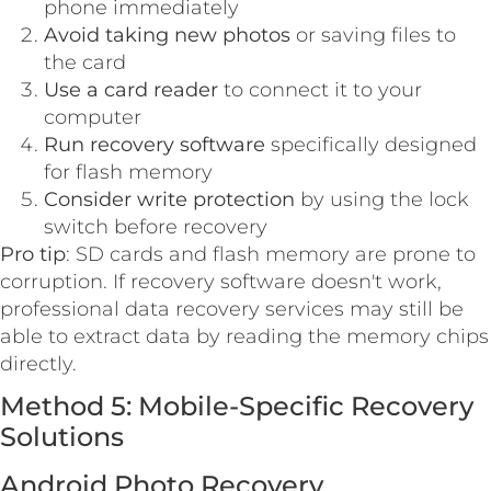
phone immediately
Avoid taking new photos
or saving files to
the card
Use a card reader
to connect it to your
computer
Run recovery software
specifically designed
for flash memory
Consider write protection
by using the lock
switch before recovery
Pro tip
: SD cards and flash memory are prone to
corruption. If recovery software doesn't work,
professional data recovery services may still be
able to extract data by reading the memory chips
directly.
Method 5: Mobile-Specific Recovery
Solutions
Android Photo Recovery