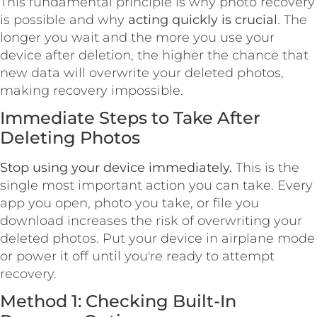
This fundamental principle is why photo recovery
is possible and why
acting quickly is crucial
. The
longer you wait and the more you use your
device after deletion, the higher the chance that
new data will overwrite your deleted photos,
making recovery impossible.
Immediate Steps to Take After
Deleting Photos
Stop using your device immediately.
This is the
single most important action you can take. Every
app you open, photo you take, or file you
download increases the risk of overwriting your
deleted photos. Put your device in airplane mode
or power it off until you're ready to attempt
recovery.
Method 1: Checking Built-In