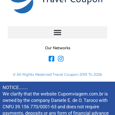
Our Networks
© All Rights Reserved Travel Coupon 2019 To 2026
NOTICE………
We clarify that the website Cupomviagem.com.br is
owned by the company Daniele E. de O. Taroco with
CNPJ 39.156.770/0001-63 and does not require
payments, deposits or any form of financial advance