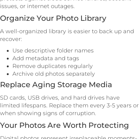
issues, or internet outages.
Organize Your Photo Library
A well-organized library is easier to back up and
recover:
Use descriptive folder names
Add metadata and tags
Remove duplicates regularly
Archive old photos separately
Replace Aging Storage Media
SD cards, USB drives, and hard drives have
limited lifespans. Replace them every 3-5 years or
when showing signs of corruption.
Your Photos Are Worth Protecting
Digital photos represent irreplaceable moments-