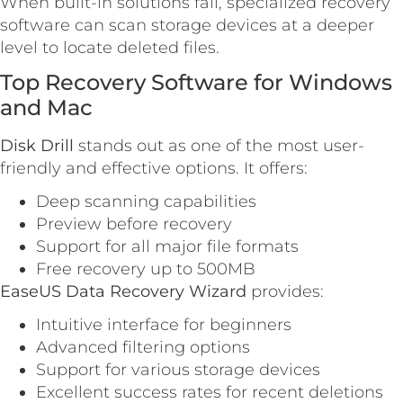
When built-in solutions fail, specialized recovery
software can scan storage devices at a deeper
level to locate deleted files.
Top Recovery Software for Windows
and Mac
Disk Drill
stands out as one of the most user-
friendly and effective options. It offers:
Deep scanning capabilities
Preview before recovery
Support for all major file formats
Free recovery up to 500MB
EaseUS Data Recovery Wizard
provides:
Intuitive interface for beginners
Advanced filtering options
Support for various storage devices
Excellent success rates for recent deletions