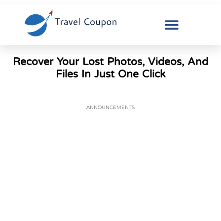
Recover Your Lost Photos, Videos, And
Files In Just One Click
ANNOUNCEMENTS