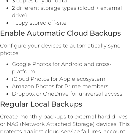
3
copies of your data
2
different storage types (cloud + external
drive)
1
copy stored off-site
Enable Automatic Cloud Backups
Configure your devices to automatically sync
photos:
Google Photos for Android and cross-
platform
iCloud Photos for Apple ecosystem
Amazon Photos for Prime members
Dropbox or OneDrive for universal access
Regular Local Backups
Create monthly backups to external hard drives
or NAS (Network Attached Storage) devices. This
protects against cloud service failures, account