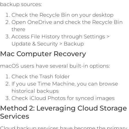
backup sources:
Check the Recycle Bin on your desktop
Open OneDrive and check the Recycle Bin
there
Access File History through Settings >
Update & Security > Backup
Mac Computer Recovery
macOS users have several built-in options:
Check the Trash folder
If you use Time Machine, you can browse
historical backups
Check iCloud Photos for synced images
Method 2: Leveraging Cloud Storage
Services
Cloud backup services have become the primary