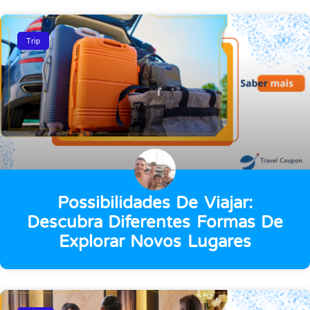
Trip
Possibilidades De Viajar:
Descubra Diferentes Formas De
Explorar Novos Lugares