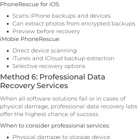
PhoneRescue for iOS
:
Scans iPhone backups and devices
Can extract photos from encrypted backups
Preview before recovery
iMobie PhoneRescue
:
Direct device scanning
iTunes and iCloud backup extraction
Selective recovery options
Method 6: Professional Data
Recovery Services
When all software solutions fail or in cases of
physical damage, professional data recovery labs
offer the highest chance of success.
When to consider professional services
:
Physical damage to storage device