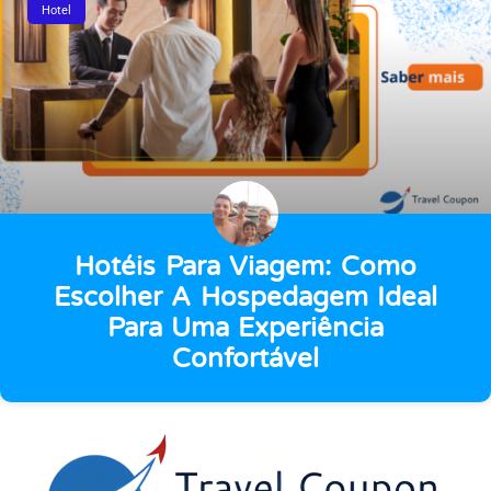
Hotel
Hotéis Para Viagem: Como
Escolher A Hospedagem Ideal
Para Uma Experiência
Confortável