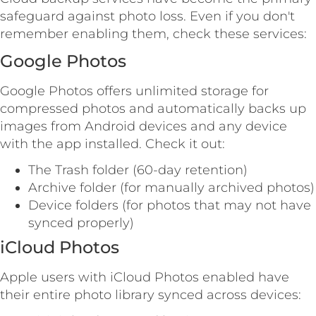
safeguard against photo loss. Even if you don't
remember enabling them, check these services:
Google Photos
Google Photos offers unlimited storage for
compressed photos and automatically backs up
images from Android devices and any device
with the app installed. Check it out:
The Trash folder (60-day retention)
Archive folder (for manually archived photos)
Device folders (for photos that may not have
synced properly)
iCloud Photos
Apple users with iCloud Photos enabled have
their entire photo library synced across devices: