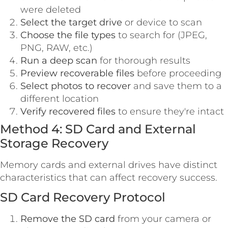
were deleted
Select the target drive
or device to scan
Choose the file types
to search for (JPEG,
PNG, RAW, etc.)
Run a deep scan
for thorough results
Preview recoverable files
before proceeding
Select photos to recover
and save them to a
different location
Verify recovered files
to ensure they're intact
Method 4: SD Card and External
Storage Recovery
Memory cards and external drives have distinct
characteristics that can affect recovery success.
SD Card Recovery Protocol
Remove the SD card
from your camera or