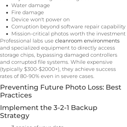
Water damage
Fire damage
Device won't power on
Corruption beyond software repair capability
Mission-critical photos worth the investment
Professional labs use
cleanroom environments
and specialized equipment to directly access
storage chips, bypassing damaged controllers
and corrupted file systems. While expensive
(typically $300-$2000+), they achieve success
rates of 80-90% even in severe cases.
Preventing Future Photo Loss: Best
Practices
Implement the 3-2-1 Backup
Strategy