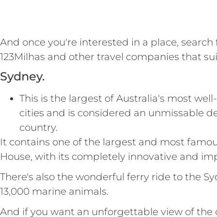
And once you're interested in a place, search
123Milhas and other travel companies that sui
Sydney.
This is the largest of Australia's most w
cities and is considered an unmissable des
country.
It contains one of the largest and most famo
House, with its completely innovative and imp
There's also the wonderful ferry ride to the
13,000 marine animals.
And if you want an unforgettable view of the 