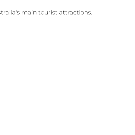
alia's main tourist attractions.
S