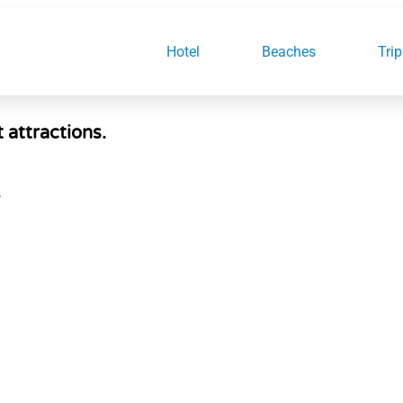
Hotel
Beaches
Trip
t attractions.
S