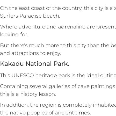
On the east coast of the country, this city is 
Surfers Paradise beach.
Where adventure and adrenaline are present at
looking for.
But there's much more to this city than the 
and attractions to enjoy.
Kakadu National Park.
This UNESCO heritage park is the ideal outing 
Containing several galleries of cave paintin
this is a history lesson.
In addition, the region is completely inhabit
the native peoples of ancient times.