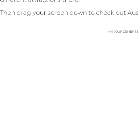
Then drag your screen down to check out Austr
ANNOUNCEMENT