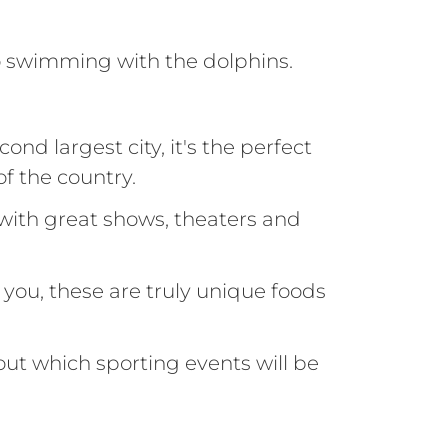
swimming with the dolphins.
ond largest city, it's the perfect
f the country.
 with great shows, theaters and
s you, these are truly unique foods
out which sporting events will be