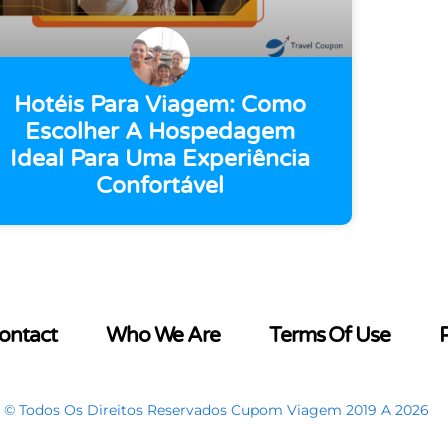
Hotéis Para Viagem: Como
Escolher A Hospedagem
Ideal Para Uma Experiência
Confortável
ontact
Who We Are
Terms Of Use
P
© Todos Os Direitos Reservados Cupom Viagem 2019 A 2026