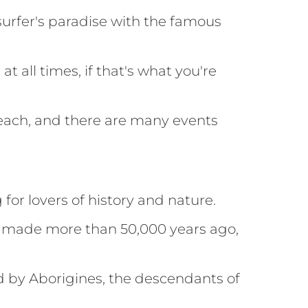
a surfer's paradise with the famous
 all times, if that's what you're
beach, and there are many events
for lovers of history and nature.
gs made more than 50,000 years ago,
ed by Aborigines, the descendants of