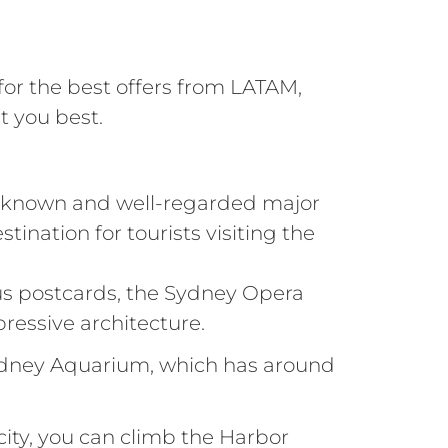
 for the best offers from LATAM,
t you best.
ell-known and well-regarded major
tination for tourists visiting the
us postcards, the Sydney Opera
ressive architecture.
 Sydney Aquarium, which has around
city, you can climb the Harbor