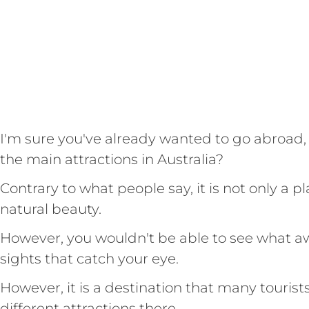
I'm sure you've already wanted to go abroad,
the main attractions in Australia?
Contrary to what people say, it is not only a pl
natural beauty.
However, you wouldn't be able to see what awa
sights that catch your eye.
However, it is a destination that many tourist
different attractions there.