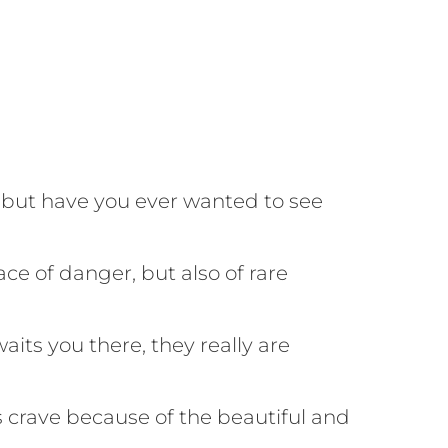
 but have you ever wanted to see
ace of danger, but also of rare
its you there, they really are
s crave because of the beautiful and