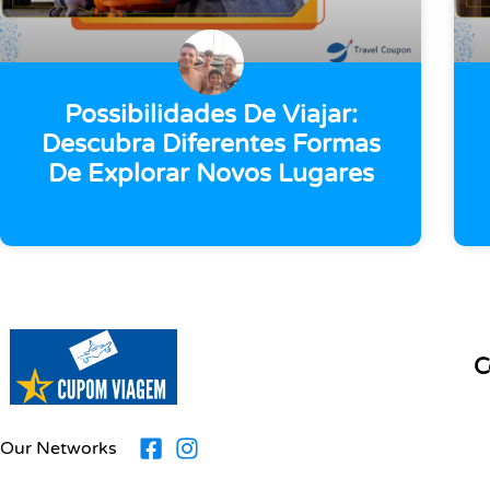
Possibilidades De Viajar:
Descubra Diferentes Formas
De Explorar Novos Lugares
C
Our Networks