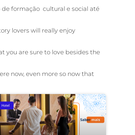
de formação cultural e social até
ry lovers will really enjoy
t you are sure to love besides the
here now, even more so now that
Hotel