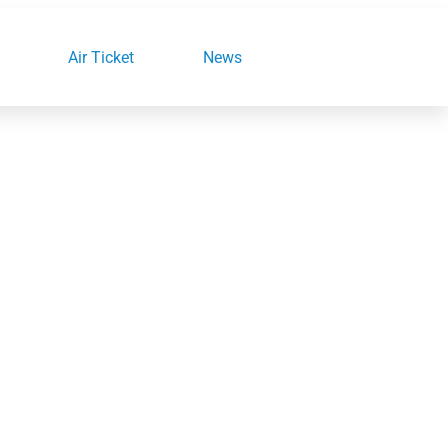
Air Ticket
News