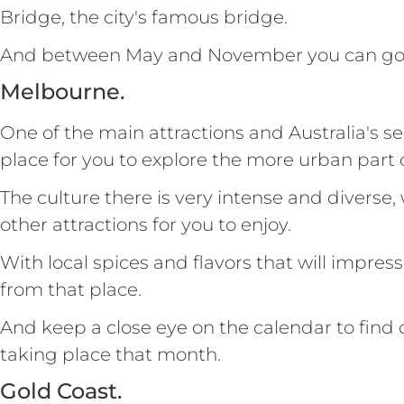
Bridge, the city's famous bridge.
And between May and November you can go 
Melbourne.
One of the main attractions and Australia's sec
place for you to explore the more urban part o
The culture there is very intense and diverse,
other attractions for you to enjoy.
With local spices and flavors that will impres
from that place.
And keep a close eye on the calendar to find 
taking place that month.
Gold Coast.