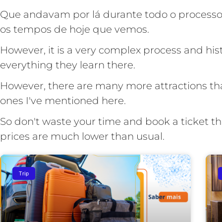
Que andavam por lá durante todo o processo 
os tempos de hoje que vemos.
However, it is a very complex process and histo
everything they learn there.
However, there are many more attractions tha
ones I've mentioned here.
So don't waste your time and book a ticket t
prices are much lower than usual.
Trip