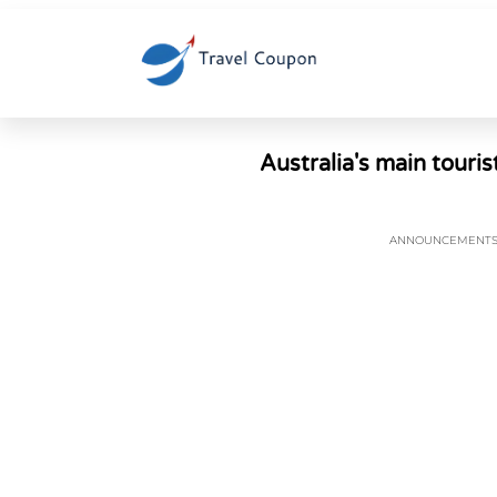
Australia's main touris
ANNOUNCEMENT