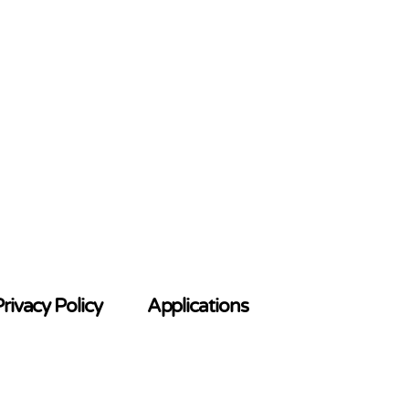
rivacy Policy
Applications