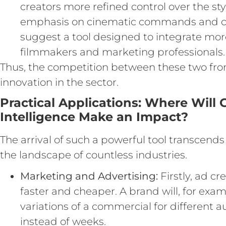
creators more refined control over the sty
emphasis on cinematic commands and con
suggest a tool designed to integrate more
filmmakers and marketing professionals.
Thus, the competition between these two fron
innovation in the sector.
Practical Applications: Where Will G
Intelligence Make an Impact?
The arrival of such a powerful tool transcends 
the landscape of countless industries.
Marketing and Advertising:
Firstly, ad c
faster and cheaper. A brand will, for exa
variations of a commercial for different a
instead of weeks.