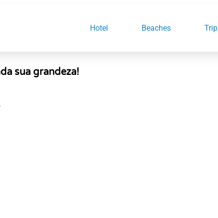
Hotel
Beaches
Trip
enda sua grandeza!
S