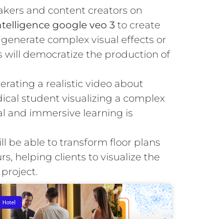
kers and content creators on
 intelligence google veo 3
to create
generate complex visual effects or
s will democratize the production of
rating a realistic video about
ical student visualizing a complex
al and immersive learning is
ll be able to transform floor plans
urs, helping clients to visualize the
 project.
Hotel