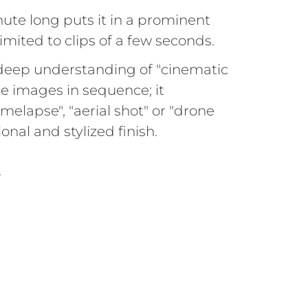
inute long puts it in a prominent
imited to clips of a few seconds.
deep understanding of "cinematic
ate images in sequence; it
elapse", "aerial shot" or "drone
onal and stylized finish.
S