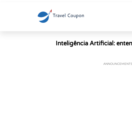
Inteligência Artificial: ent
ANNOUNCEMENT