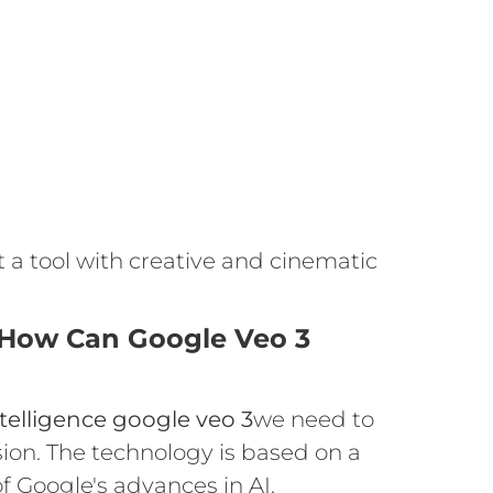
ut a tool with creative and cinematic
 How Can Google Veo 3
intelligence google veo 3
we need to
sion. The technology is based on a
f Google's advances in AI.