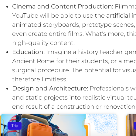
Cinema and Content Production:
Filmma
YouTube will be able to use the
artificial
animated storyboards, prototype scenes, 
even create entire films. What's more, thi
high-quality content.
Education:
Imagine a history teacher gene
Ancient Rome for their students, or a med
surgical procedure. The potential for visu
therefore limitless.
Design and Architecture:
Professionals wi
and static projects into realistic virtual to
end result of a construction or renovation
Trip