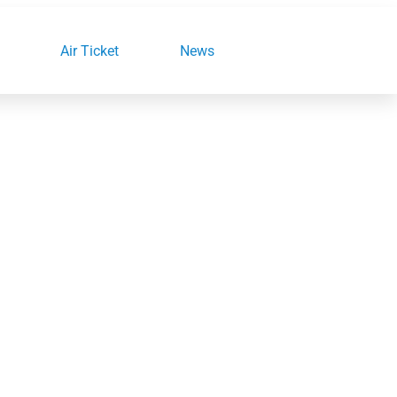
Air Ticket
News