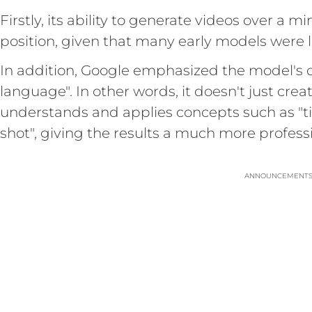
Firstly, its ability to generate videos over a m
position, given that many early models were l
In addition, Google emphasized the model's 
language". In other words, it doesn't just cre
understands and applies concepts such as "tim
shot", giving the results a much more professi
ANNOUNCEMENT