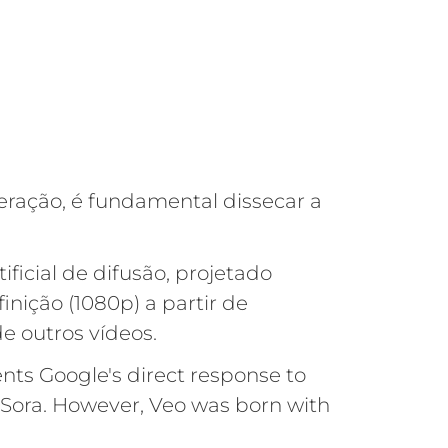
ração, é fundamental dissecar a
ficial de difusão, projetado
inição (1080p) a partir de
 outros vídeos.
nts Google's direct response to
 Sora. However, Veo was born with