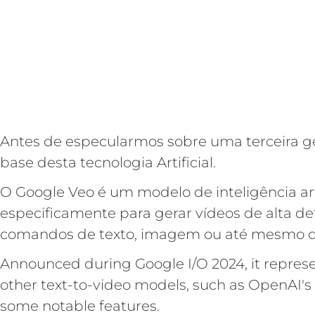
Antes de especularmos sobre uma terceira ge
base desta tecnologia Artificial.
O Google Veo é um modelo de inteligência arti
especificamente para gerar vídeos de alta def
comandos de texto, imagem ou até mesmo de
Announced during Google I/O 2024, it represe
other text-to-video models, such as OpenAI's
some notable features.