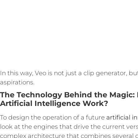
In this way, Veo is not just a clip generator, b
aspirations.
The Technology Behind the Magic:
Artificial Intelligence Work?
To design the operation of a future
artificial 
look at the engines that drive the current ver
complex architecture that combines several o