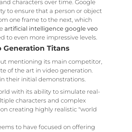
 and characters over time. Google
y to ensure that a person or object
om one frame to the next, which
re
artificial intelligence google veo
ed to even more impressive levels.
o Generation Titans
out mentioning its main competitor,
e of the art in video generation.
n their initial demonstrations.
d with its ability to simulate real-
ltiple characters and complex
n creating highly realistic "world
eems to have focused on offering