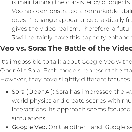
is maintaining the consistency of objects
Veo has demonstrated a remarkable abilit
doesn't change appearance drastically fr
gives the video realism. Therefore, a futu
3
will certainly have this capacity enhanc
Veo vs. Sora: The Battle of the Vide
It's impossible to talk about Google Veo with
OpenAI's Sora. Both models represent the stat
However, they have slightly different focuses i
Sora (OpenAI):
Sora has impressed the worl
world physics and create scenes with mu
interactions. Its approach seems focused o
simulations".
Google Veo:
On the other hand, Google s