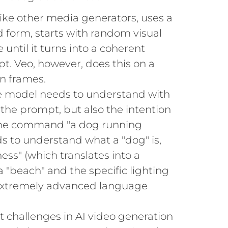
 like other media generators, uses a
ed form, starts with random visual
e until it turns into a coherent
t. Veo, however, does this on a
n frames.
 model needs to understand with
 the prompt, but also the intention
the command "a dog running
ds to understand what a "dog" is,
ness" (which translates into a
a "beach" and the specific lighting
an extremely advanced language
 challenges in AI video generation