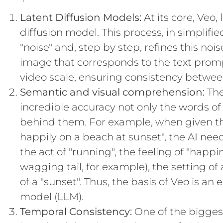
Latent Diffusion Models:
At its core, Veo,
diffusion model. This process, in simplifi
"noise" and, step by step, refines this nois
image that corresponds to the text promp
video scale, ensuring consistency betwee
Semantic and visual comprehension:
The
incredible accuracy not only the words of
behind them. For example, when given 
happily on a beach at sunset", the AI nee
the act of "running", the feeling of "happi
wagging tail, for example), the setting of 
of a "sunset". Thus, the basis of Veo is 
model (LLM).
Temporal Consistency:
One of the biggest