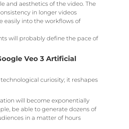
le and aesthetics of the video. The
sistency in longer videos
 easily into the workflows of
ts will probably define the pace of
oogle Veo 3 Artificial
technological curiosity; it reshapes
reation will become exponentially
mple, be able to generate dozens of
udiences in a matter of hours