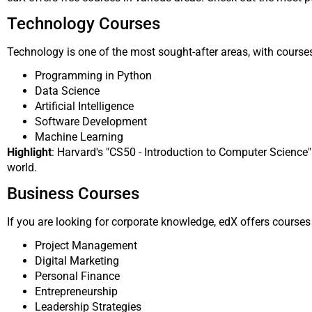
Technology Courses
Technology is one of the most sought-after areas, with courses
Programming in Python
Data Science
Artificial Intelligence
Software Development
Machine Learning
Highlight
: Harvard's "CS50 - Introduction to Computer Science
world.
Business Courses
If you are looking for corporate knowledge, edX offers courses 
Project Management
Digital Marketing
Personal Finance
Entrepreneurship
Leadership Strategies