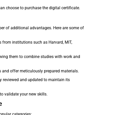
can choose to purchase the digital certificate.
mber of additional advantages. Here are some of
rs from institutions such as Harvard, MIT,
lowing them to combine studies with work and
ts and offer meticulously prepared materials.
rly reviewed and updated to maintain its
to validate your new skills.
e
opular categories: