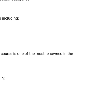
 including:
" course is one of the most renowned in the
in: