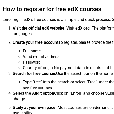
How to register for free edX courses
Enrolling in edX's free courses is a simple and quick process. 
Visit the official edX website
: Visit
edX.org
. The platform
languages.
Create your free account
To register, please provide the 
Full name
Valid e-mail address
Password
Country of origin No payment data is required at th
Search for free courses
Use the search bar on the home p
Type "free" into the search or select "Free" under the
see free courses.
Select the Audit option
Click on "Enroll" and choose "Audi
charge.
Study at your own pace
: Most courses are on-demand, al
availability.