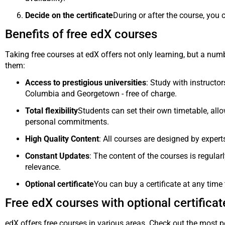
Decide on the certificate
During or after the course, you 
Benefits of free edX courses
Taking free courses at edX offers not only learning, but a nu
them:
Access to prestigious universities
: Study with instructo
Columbia and Georgetown - free of charge.
Total flexibility
Students can set their own timetable, al
personal commitments.
High Quality Content
: All courses are designed by exper
Constant Updates
: The content of the courses is regula
relevance.
Optional certificate
You can buy a certificate at any time 
Free edX courses with optional certificat
edX offers free courses in various areas. Check out the most p