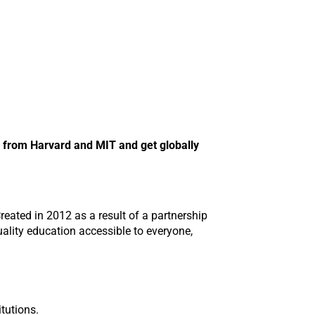
n from Harvard and MIT and get globally
reated in 2012 as a result of a partnership
ality education accessible to everyone,
tutions.