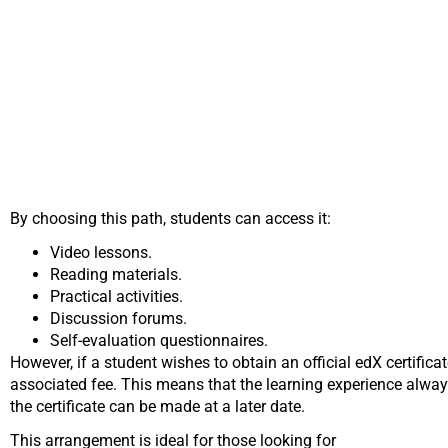
By choosing this path, students can access it:
Video lessons.
Reading materials.
Practical activities.
Discussion forums.
Self-evaluation questionnaires.
However, if a student wishes to obtain an official edX certifica
associated fee. This means that the learning experience always
the certificate can be made at a later date.
This arrangement is ideal for those looking for