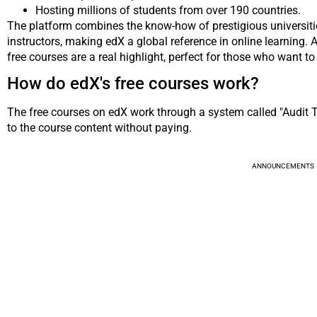
Hosting millions of students from over 190 countries.
The platform combines the know-how of prestigious universit
instructors, making edX a global reference in online learning. A
free courses are a real highlight, perfect for those who want to 
How do edX's free courses work?
The free courses on edX work through a system called "Audit Tr
to the course content without paying.
ANNOUNCEMENTS