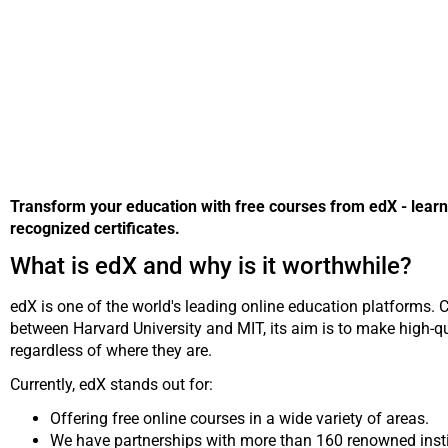
Transform your education with free courses from edX - lear
recognized certificates.
What is edX and why is it worthwhile?
edX is one of the world's leading online education platforms. C
between Harvard University and MIT, its aim is to make high-qu
regardless of where they are.
Currently, edX stands out for:
Offering free online courses in a wide variety of areas.
We have partnerships with more than 160 renowned insti