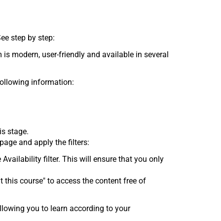
See step by step:
 is modern, user-friendly and available in several
following information:
is stage.
age and apply the filters:
 Availability filter. This will ensure that you only
t this course" to access the content free of
lowing you to learn according to your