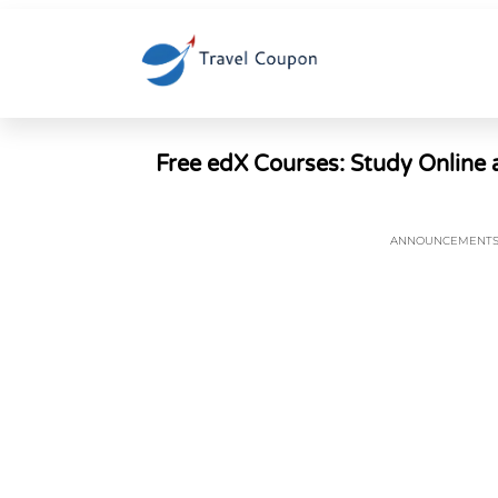
Free edX Courses: Study Online a
ANNOUNCEMENT