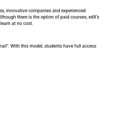
ies, innovative companies and experienced
lthough there is the option of paid courses, edX's
learn at no cost.
ail". With this model, students have full access