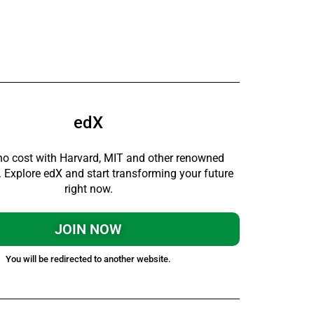
edX
no cost with Harvard, MIT and other renowned
s. Explore edX and start transforming your future
right now.
JOIN NOW
You will be redirected to another website.