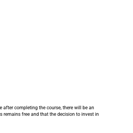
te after completing the course, there will be an
 remains free and that the decision to invest in