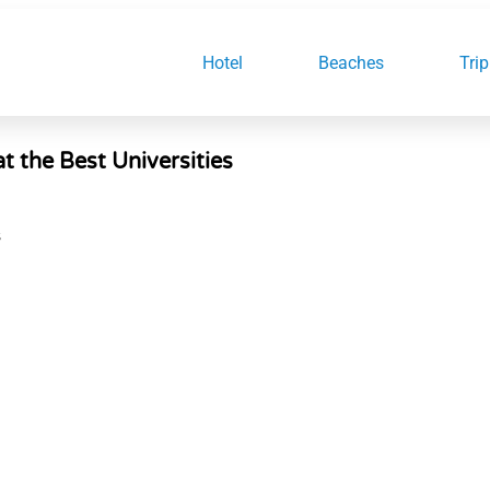
Hotel
Beaches
Trip
t the Best Universities
S