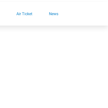
Air Ticket
News