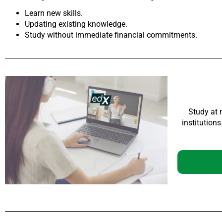
Learn new skills.
Updating existing knowledge.
Study without immediate financial commitments.
Study at 
institution