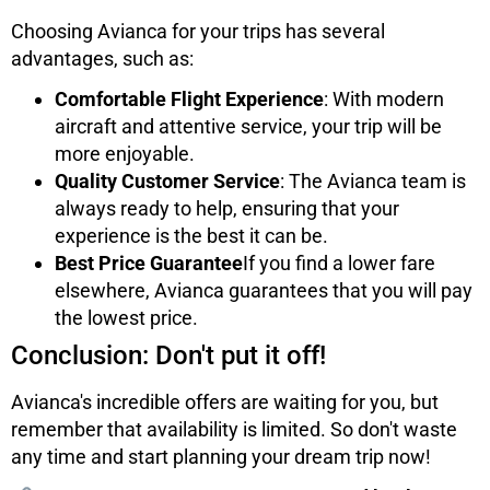
Choosing Avianca for your trips has several
advantages, such as:
Comfortable Flight Experience
: With modern
aircraft and attentive service, your trip will be
more enjoyable.
Quality Customer Service
: The Avianca team is
always ready to help, ensuring that your
experience is the best it can be.
Best Price Guarantee
If you find a lower fare
elsewhere, Avianca guarantees that you will pay
the lowest price.
Conclusion: Don't put it off!
Avianca's incredible offers are waiting for you, but
remember that availability is limited. So don't waste
any time and start planning your dream trip now!