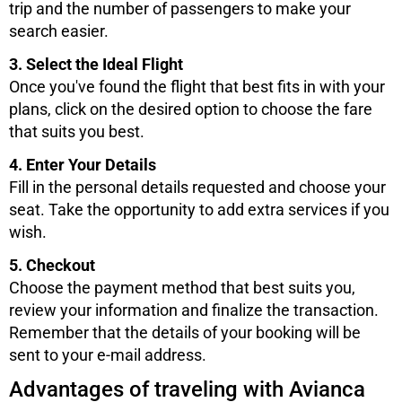
trip and the number of passengers to make your
search easier.
3. Select the Ideal Flight
Once you've found the flight that best fits in with your
plans, click on the desired option to choose the fare
that suits you best.
4. Enter Your Details
Fill in the personal details requested and choose your
seat. Take the opportunity to add extra services if you
wish.
5. Checkout
Choose the payment method that best suits you,
review your information and finalize the transaction.
Remember that the details of your booking will be
sent to your e-mail address.
Advantages of traveling with Avianca