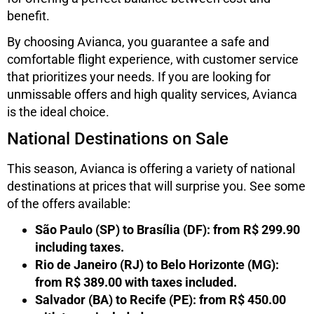
benefit.
By choosing Avianca, you guarantee a safe and
comfortable flight experience, with customer service
that prioritizes your needs. If you are looking for
unmissable offers and high quality services, Avianca
is the ideal choice.
National Destinations on Sale
This season, Avianca is offering a variety of national
destinations at prices that will surprise you. See some
of the offers available:
São Paulo (SP) to Brasília (DF): from R$ 299.90
including taxes.
Rio de Janeiro (RJ) to Belo Horizonte (MG):
from R$ 389.00 with taxes included.
Salvador (BA) to Recife (PE): from R$ 450.00