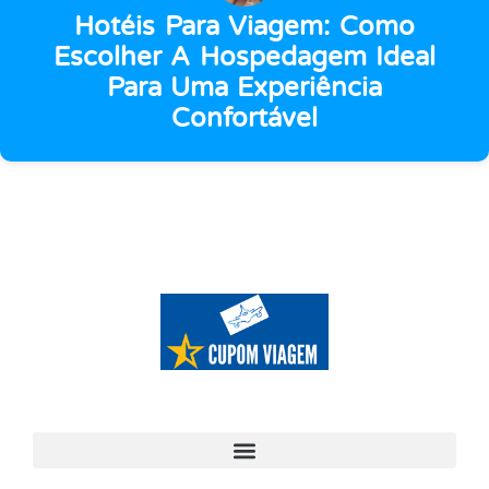
Hotéis Para Viagem: Como
Escolher A Hospedagem Ideal
Para Uma Experiência
Confortável