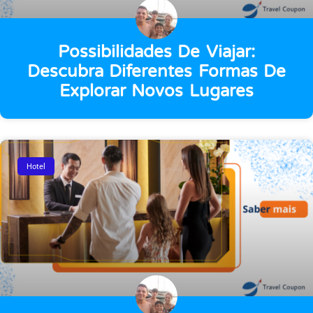
Possibilidades De Viajar:
Descubra Diferentes Formas De
Explorar Novos Lugares
Hotel