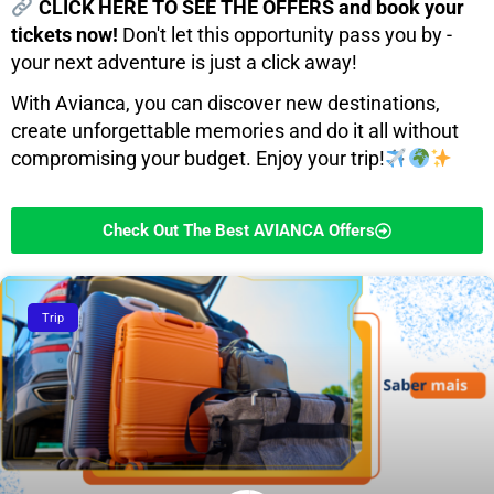
CLICK HERE TO SEE THE OFFERS and book your
tickets now!
Don't let this opportunity pass you by -
your next adventure is just a click away!
With Avianca, you can discover new destinations,
create unforgettable memories and do it all without
compromising your budget. Enjoy your trip!
Check Out The Best AVIANCA Offers
Trip