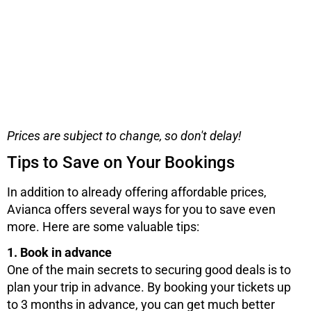
Prices are subject to change, so don't delay!
Tips to Save on Your Bookings
In addition to already offering affordable prices,
Avianca offers several ways for you to save even
more. Here are some valuable tips:
1. Book in advance
One of the main secrets to securing good deals is to
plan your trip in advance. By booking your tickets up
to 3 months in advance, you can get much better