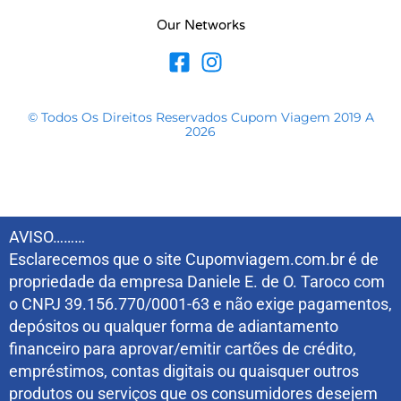
Our Networks
© Todos Os Direitos Reservados Cupom Viagem 2019 A
2026
AVISO………
Esclarecemos que o site Cupomviagem.com.br é de
propriedade da empresa Daniele E. de O. Taroco com
o CNPJ 39.156.770/0001-63 e não exige pagamentos,
depósitos ou qualquer forma de adiantamento
financeiro para aprovar/emitir cartões de crédito,
empréstimos, contas digitais ou quaisquer outros
produtos ou serviços que os consumidores desejem