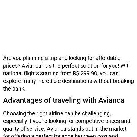
Are you planning a trip and looking for affordable
prices? Avianca has the perfect solution for you! With
national flights starting from R$ 299.90, you can
explore many incredible destinations without breaking
the bank.
Advantages of traveling with Avianca
Choosing the right airline can be challenging,
especially if you're looking for competitive prices and
quality of service. Avianca stands out in the market
for offering a perfect balance between cost and