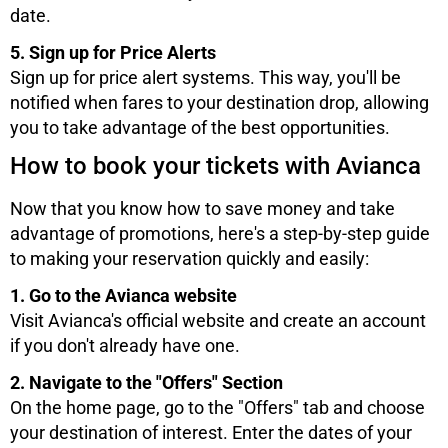
date.
5. Sign up for Price Alerts
Sign up for price alert systems. This way, you'll be
notified when fares to your destination drop, allowing
you to take advantage of the best opportunities.
How to book your tickets with Avianca
Now that you know how to save money and take
advantage of promotions, here's a step-by-step guide
to making your reservation quickly and easily:
1. Go to the Avianca website
Visit Avianca's official website and create an account
if you don't already have one.
2. Navigate to the "Offers" Section
On the home page, go to the "Offers" tab and choose
your destination of interest. Enter the dates of your