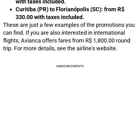
with taxes included.
Curitiba (PR) to Florianópolis (SC): from R$
330.00 with taxes included.
These are just a few examples of the promotions you
can find. If you are also interested in international
flights, Avianca offers fares from R$ 1,800.00 round
trip. For more details, see the airline's website.
ANNOUNCEMENTS