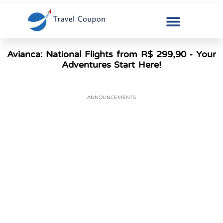
Avianca: National Flights from R$ 299,90 - Your
Adventures Start Here!
ANNOUNCEMENTS