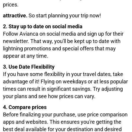
prices.
attractive.
So start planning your trip now!
2. Stay up to date on social media
Follow Avianca on social media and sign up for their
newsletter. That way, you'll be kept up to date with
lightning promotions and special offers that may
appear at any time.
3. Use Date Flexibility
If you have some flexibility in your travel dates, take
advantage of it! Flying on weekdays or at less popular
times can result in significant savings. Try adjusting
your plans and see how prices can vary.
4. Compare prices
Before finalizing your purchase, use price comparison
apps and websites. This ensures you're getting the
best deal available for your destination and desired